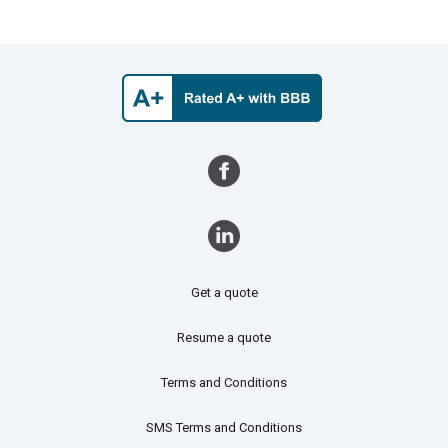
Get a quote
Resume a quote
Terms and Conditions
SMS Terms and Conditions