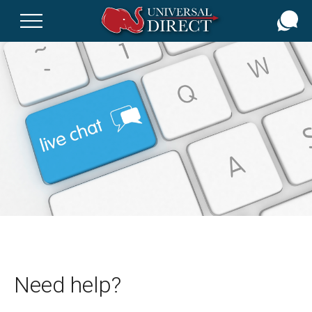
Skip
to
main
content
Need help?