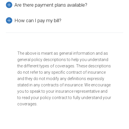
Are there payment plans available?
How can I pay my bill?
The above is meant as general information and as
general policy descriptions to help you understand
the different types of coverages. These descriptions
do not refer to any specific contract of insurance
and they do not modify any definitions expressly
stated in any contracts of insurance. We encourage
you to speak to your insurance representative and
to read your policy contract to fully understand your
coverages.