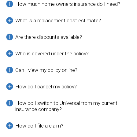
How much home owners insurance do I need?
What is a replacement cost estimate?
Are there discounts available?
Who is covered under the policy?
Can I view my policy online?
How do I cancel my policy?
How do I switch to Universal from my current
insurance company?
How do I file a claim?