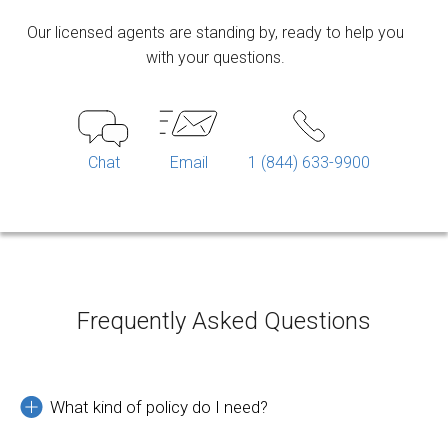
Our licensed agents are standing by, ready to help you
with your questions.
Chat
Email
1 (844) 633-9900
Frequently Asked Questions
What kind of policy do I need?