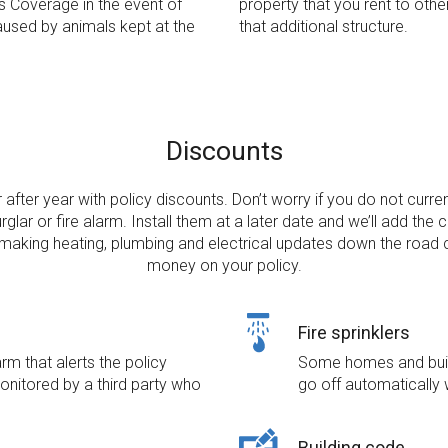
s Coverage in the event of
property that you rent to othe
aused by animals kept at the
that additional structure.
Discounts
after year with policy discounts. Don’t worry if you do not curre
urglar or fire alarm. Install them at a later date and we’ll add the c
 making heating, plumbing and electrical updates down the road
money on your policy.
Fire sprinklers
m that alerts the policy
Some homes and build
monitored by a third party who
go off automatically 
Building code