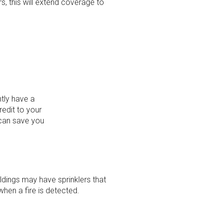
rs, this will extend coverage to
ntly have a
redit to your
 can save you
ings may have sprinklers that
when a fire is detected.