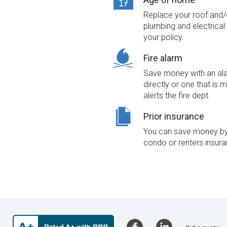
Replace your roof and/o
plumbing and electrica
your policy.
Fire alarm
Save money with an alar
directly or one that is 
alerts the fire dept.
Prior insurance
You can save money by 
condo or renters insura