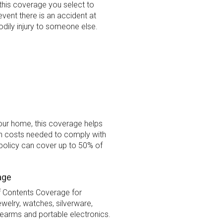
this coverage you select to
 event there is an accident at
dily injury to someone else.
your home, this coverage helps
on costs needed to comply with
policy can cover up to 50% of
age
f Contents Coverage for
welry, watches, silverware,
rearms and portable electronics.