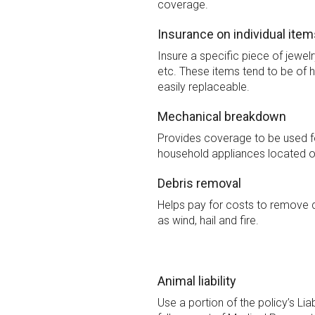
coverage.
Insurance on individual item
Insure a specific piece of jewelr
etc. These items tend to be of h
easily replaceable.
Mechanical breakdown
Provides coverage to be used 
household appliances located o
Debris removal
Helps pay for costs to remove 
as wind, hail and fire.
Animal liability
Use a portion of the policy’s Lia