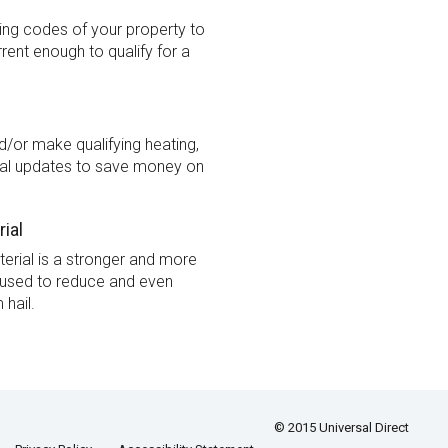
ding codes of your property to
urrent enough to qualify for a
/or make qualifying heating,
cal updates to save money on
rial
terial is a stronger and more
l used to reduce and even
hail.
© 2015 Universal Direct