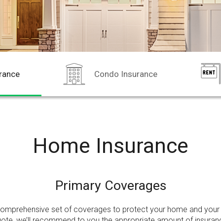
rance
Condo Insurance
Home Insurance
Primary Coverages
comprehensive set of coverages to protect your home and your 
uote,
we’ll recommend to you the appropriate amount of insura