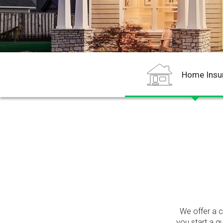
Home Insu
We offer a 
you start a q