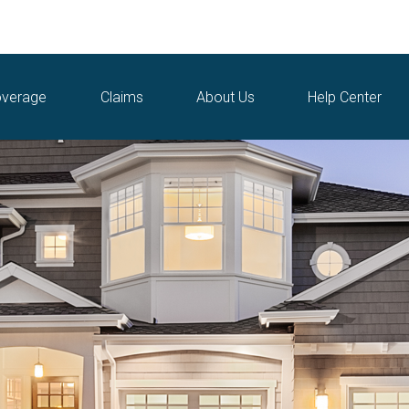
verage
Claims
About Us
Help Center