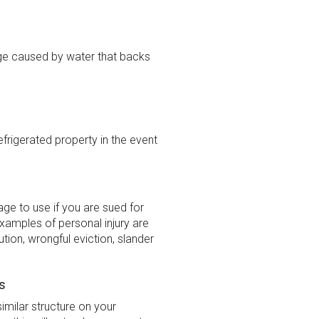
e caused by water that backs
rigerated property in the event
ge to use if you are sued for
xamples of personal injury are
ution, wrongful eviction, slander
s
imilar structure on your