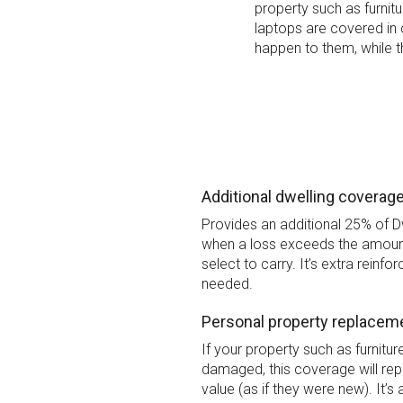
property such as furnit
laptops are covered in
happen to them, while t
Additional dwelling coverag
Provides an additional 25% of 
when a loss exceeds the amoun
select to carry. It’s extra reinfo
needed.
Personal property replacem
If your property such as furnitu
damaged, this coverage will repl
value (as if they were new). It’