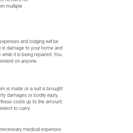
om multiple
 expenses and lodging will be
e is damage to your home and
while it is being repaired. You
endent on anyone.
aim is made or a suit is brought
rty damages or bodily injury,
r these costs up to the amount
select to carry.
er necessary medical expenses