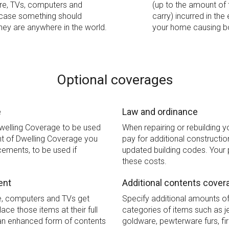
ure, TVs, computers and
(up to the amount of 
 case something should
carry) incurred in the
hey are anywhere in the world.
your home causing bo
Optional coverages
e
Law and ordinance
Dwelling Coverage to be used
When repairing or rebuilding 
t of Dwelling Coverage you
pay for additional constructi
rcements, to be used if
updated building codes. Your 
these costs.
ent
Additional contents cover
re, computers and TVs get
Specify additional amounts o
ace those items at their full
categories of items such as je
s an enhanced form of contents
goldware, pewterware furs, fi