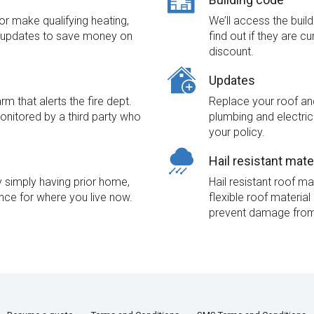
r make qualifying heating,
We’ll access the buil
l updates to save money on
find out if they are c
discount.
Updates
m that alerts the fire dept.
Replace your roof and
monitored by a third party who
plumbing and electri
your policy.
Hail resistant mate
simply having prior home,
Hail resistant roof ma
nce for where you live now.
flexible roof materia
prevent damage from 