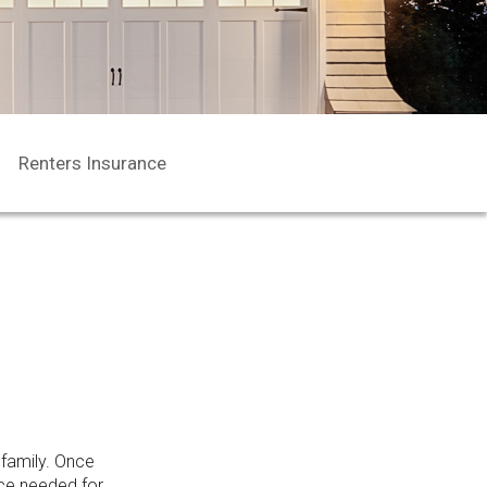
Renters Insurance
family. Once
nce needed
for