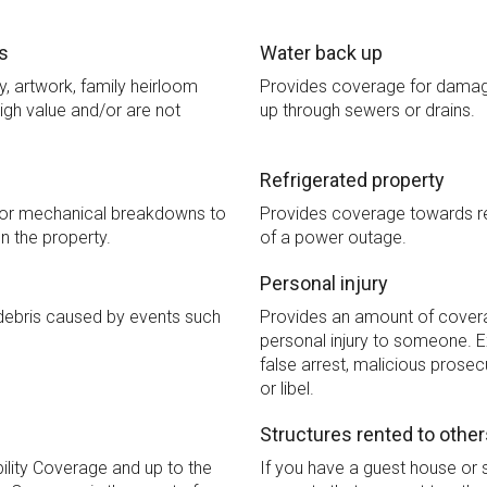
s
Water back up
y, artwork, family heirloom
Provides coverage for damag
igh value and/or are not
up through sewers or drains.
Refrigerated property
for mechanical breakdowns to
Provides coverage towards ref
n the property.
of a power outage.
Personal injury
debris caused by events such
Provides an amount of covera
personal injury to someone. E
false arrest, malicious prosec
or libel.
Structures rented to other
bility Coverage and up to the
If you have a guest house or s