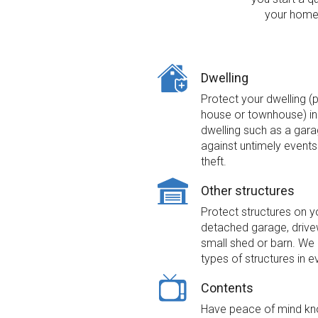
your home 
Dwelling
Protect your dwelling (
house or townhouse) inc
dwelling such as a gara
against untimely events 
theft.
Other structures
Protect structures on y
detached garage, drivew
small shed or barn. We 
types of structures in e
Contents
Have peace of mind kno