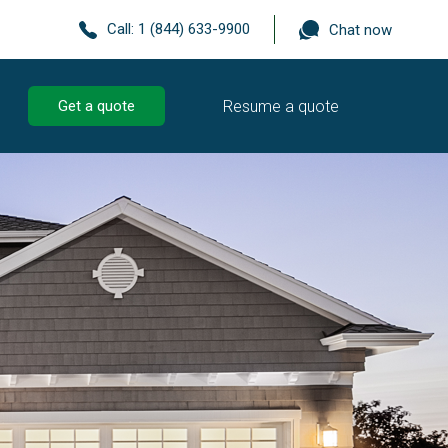
Call:
1 (844) 633-9900
Chat now
Resume a quote
Get a quote