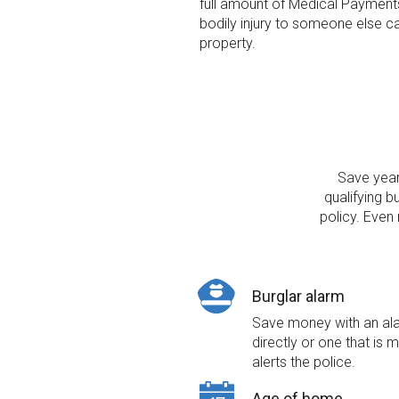
full amount of Medical Payment
bodily injury to someone else c
property.
Save year 
qualifying b
policy. Even
Burglar alarm
Save money with an alar
directly or one that is 
alerts the police.
Age of home