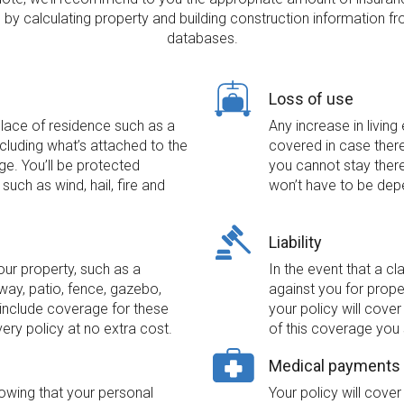
by calculating property and building construction information fr
databases.
Loss of use
place of residence such as a
Any increase in living
luding what’s attached to the
covered in case ther
ge. You’ll be protected
you cannot stay there 
such as wind, hail, fire and
won’t have to be dep
Liability
our property, such as a
In the event that a cl
ay, patio, fence, gazebo,
against you for prope
include coverage for these
your policy will cove
very policy at no extra cost.
of this coverage you 
Medical payments
wing that your personal
Your policy will cov