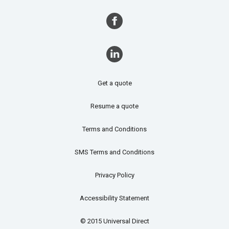
Get a quote
Resume a quote
Terms and Conditions
SMS Terms and Conditions
Privacy Policy
Accessibility Statement
© 2015 Universal Direct