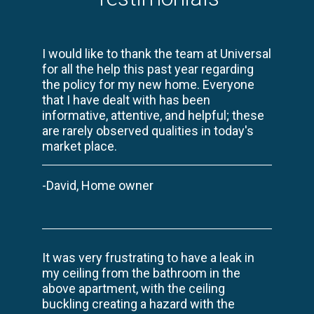
I would like to thank the team at Universal
for all the help this past year regarding
the policy for my new home. Everyone
that I have dealt with has been
informative, attentive, and helpful; these
are rarely observed qualities in today's
market place.
-David, Home owner
It was very frustrating to have a leak in
my ceiling from the bathroom in the
above apartment, with the ceiling
buckling creating a hazard with the