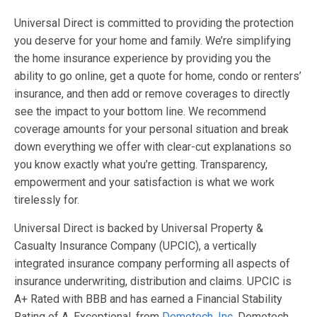
Universal Direct is committed to providing the protection
you deserve for your home and family. We’re simplifying
the home insurance experience by providing you the
ability to go online, get a quote for home, condo or renters’
insurance, and then add or remove coverages to directly
see the impact to your bottom line. We recommend
coverage amounts for your personal situation and break
down everything we offer with clear-cut explanations so
you know exactly what you’re getting. Transparency,
empowerment and your satisfaction is what we work
tirelessly for.
Universal Direct is backed by Universal Property &
Casualty Insurance Company (UPCIC), a vertically
integrated insurance company performing all aspects of
insurance underwriting, distribution and claims. UPCIC is
A+ Rated with BBB and has earned a Financial Stability
Rating of A, Exceptional, from
Demotech, Inc
. Demotech,