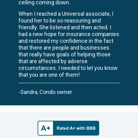
ceiling coming down.
When I reached a Universal associate, I
found her to be so reassuring and
friendly. She listened and then acted. I
had a new hope for insurance companies
and restored my confidence in the fact
that there are people and businesses
that really have goals of helping those
that are affected by adverse
circumstances. I needed to let you know
that you are one of them!
-Sandra, Condo owner