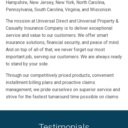
Hampshire, New Jersey, New York, North Carolina,
Pennsylvania, South Carolina, Virginia, and Wisconsin.
The mission at Universal Direct and Universal Property &
Casualty Insurance Company is to deliver exceptional
service and value to our customers. We offer smart
insurance solutions, financial security, and peace of mind.
And on top of all of that, we never forget our most
important job, serving our customers. We are always ready
to stand by your side.
Through our competitively priced products, convenient
installment billing plans and proactive claims
management, we pride ourselves on superior service and
strive for the fastest turnaround time possible on claims.
Testimonials