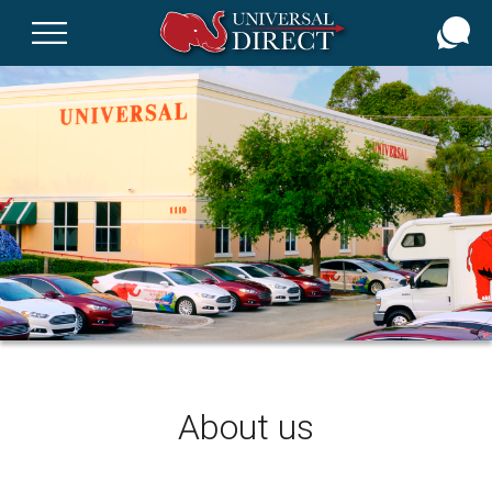
Skip
to
main
content
About us