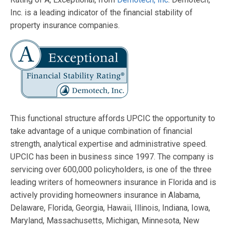
Inc. is a leading indicator of the financial stability of
property insurance companies.
This functional structure affords UPCIC the opportunity to
take advantage of a unique combination of financial
strength, analytical expertise and administrative speed.
UPCIC has been in business since 1997. The company is
servicing over 600,000 policyholders, is one of the three
leading writers of homeowners insurance in Florida and is
actively providing homeowners insurance in Alabama,
Delaware, Florida, Georgia, Hawaii, Illinois, Indiana, Iowa,
Maryland, Massachusetts, Michigan, Minnesota, New